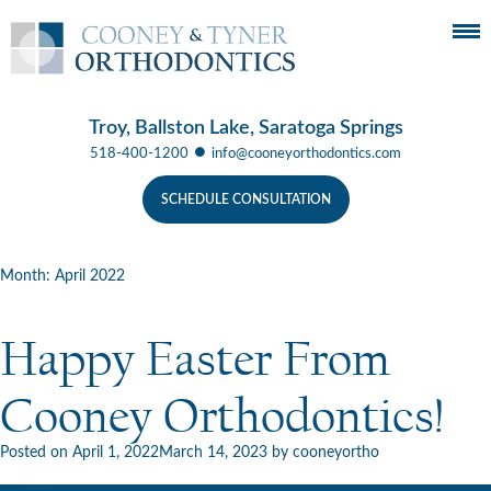
Troy, Ballston Lake, Saratoga Springs
●
518-400-1200
info@cooneyorthodontics.com
SCHEDULE CONSULTATION
Month:
April 2022
Happy Easter From
Cooney Orthodontics!
Posted on
April 1, 2022
March 14, 2023
by
cooneyortho