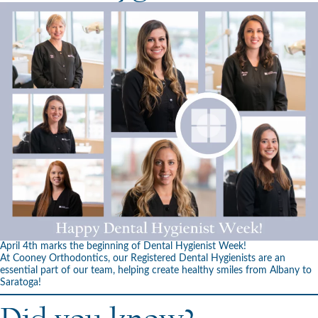
April 4th marks the beginning of Dental Hygienist Week!
At Cooney Orthodontics, our Registered Dental Hygienists are an
essential part of our team, helping create healthy smiles from Albany to
Saratoga!