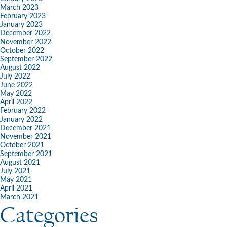
March 2023
February 2023
January 2023
December 2022
November 2022
October 2022
September 2022
August 2022
July 2022
June 2022
May 2022
April 2022
February 2022
January 2022
December 2021
November 2021
October 2021
September 2021
August 2021
July 2021
May 2021
April 2021
March 2021
Categories