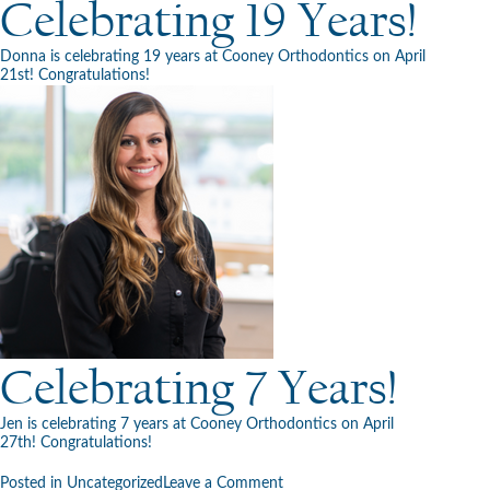
Celebrating 19 Years!
Donna is celebrating 19 years at Cooney Orthodontics on April
21st! Congratulations!
Celebrating 7 Years!
Jen is celebrating 7 years at Cooney Orthodontics on April
27th! Congratulations!
on
Posted in
Uncategorized
Leave a Comment