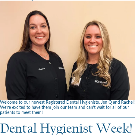
Welcome to our newest Registered Dental Hygienists, Jen Q and Rachel!
We’re excited to have them join our team and can’t wait for all of our
patients to meet them!
Dental Hygienist Week!