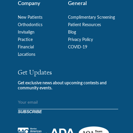
Company
General
New Patients
Complimentary Screening
Orthodontics
Patient Resources
Invisalign
Blog
Practice
Privacy Policy
Financial
COVID-19
Locations
Get Updates
Get exclusive news about upcoming contests and
community events.