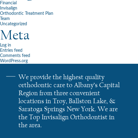
Financial
Invisalign
Orthodontic Treatment Plan
Team
Uncategorized
Meta
Log in
Entries feed
Comments feed
WordPress.org
We provide the highest quality
orthodontic care to Albany’s Capital
Region from three convenient
locations in Troy, Ballston Lake, &
Saratoga Springs New York. We are
the Top Invisalign Orthodontist in
the area.