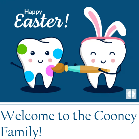
Welcome to the Cooney
Family!