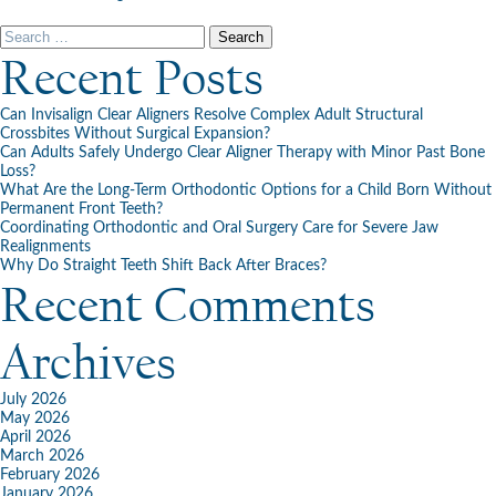
Happy
Easter
Search
From
for:
Recent Posts
Cooney
Orthodontics!
Can Invisalign Clear Aligners Resolve Complex Adult Structural
Crossbites Without Surgical Expansion?
Can Adults Safely Undergo Clear Aligner Therapy with Minor Past Bone
Loss?
What Are the Long-Term Orthodontic Options for a Child Born Without
Permanent Front Teeth?
Coordinating Orthodontic and Oral Surgery Care for Severe Jaw
Realignments
Why Do Straight Teeth Shift Back After Braces?
Recent Comments
Archives
July 2026
May 2026
April 2026
March 2026
February 2026
January 2026