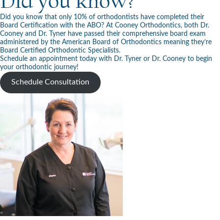
Did you know?
Did you know that only 10% of orthodontists have completed their
Board Certification with the ABO? At Cooney Orthodontics, both Dr.
Cooney and Dr. Tyner have passed their comprehensive board exam
administered by the American Board of Orthodontics meaning they’re
Board Certified Orthodontic Specialists.
Schedule an appointment today with Dr. Tyner or Dr. Cooney to begin
your orthodontic journey!
Schedule Consultation