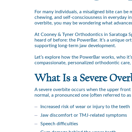
For many individuals, a misaligned bite can be 
chewing, and self-consciousness in everyday int
overbite, you may be wondering what advanced 
At Cooney & Tyner Orthodontics in Saratoga Sp
heard of before: the PowerBar. It’s a unique or
supporting long-term jaw development.
Let’s explore how the PowerBar works, who it’s 
compassionate, personalized orthodontic care, e
What Is a Severe Over
A severe overbite occurs when the upper front te
normal, a pronounced one (often referred to as a
Increased risk of wear or injury to the teeth
Jaw discomfort or TMJ-related symptoms
Speech difficulties