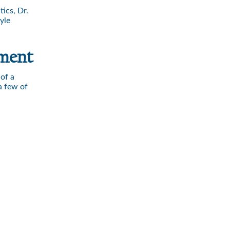
ics, Dr.
yle
tment
of a
a few of