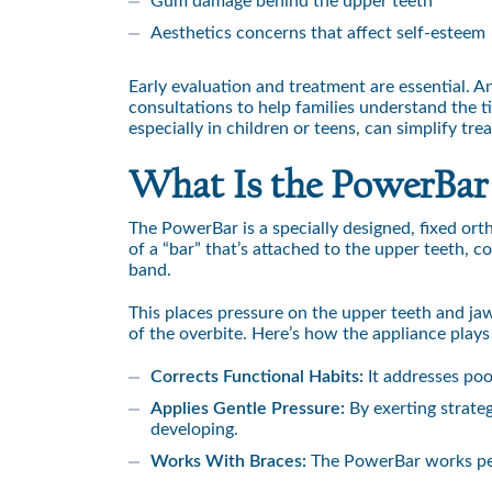
Gum damage behind the upper teeth
Aesthetics concerns that affect self-esteem
Early evaluation and treatment are essential. 
consultations to help families understand the ti
especially in children or teens, can simplify tr
What Is the PowerBar
The PowerBar is a specially designed, fixed ort
of a “bar” that’s attached to the upper teeth, c
band.
This places pressure on the upper teeth and jaw
of the overbite. Here’s how the appliance plays
Corrects Functional Habits:
It addresses poo
Applies Gentle Pressure:
By exerting strate
developing.
Works With Braces:
The PowerBar works perf