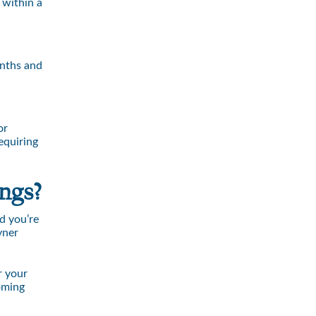
 within a
onths and
or
equiring
ngs?
d you’re
yner
r your
oming