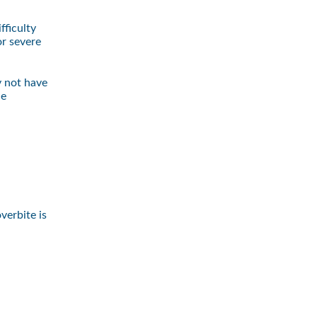
fficulty
or severe
y not have
le
verbite is