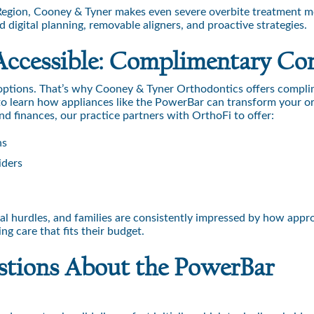
l Region, Cooney & Tyner makes even severe overbite treatment 
digital planning, removable aligners, and proactive strategies.
Accessible: Complimentary Co
 options. That’s why Cooney & Tyner Orthodontics offers compl
 to learn how appliances like the PowerBar can transform your o
und finances, our practice partners with OrthoFi to offer:
ns
iders
ial hurdles, and families are consistently impressed by how app
g care that fits their budget.
stions About the PowerBar