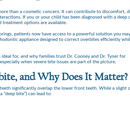
more than a cosmetic concern. It can contribute to discomfort, di
eractions. If you or your child has been diagnosed with a deep 
treatment options are available.
rings, patients now have access to a powerful solution you ma
thodontic appliance designed to correct overbites efficiently whi
ideal for, and why families trust Dr. Cooney and Dr. Tyner for
specially when severe bite issues are part of the picture.
bite, and Why Does It Matter?
eth significantly overlap the lower front teeth. While a slight o
 “deep bite”) can lead to: