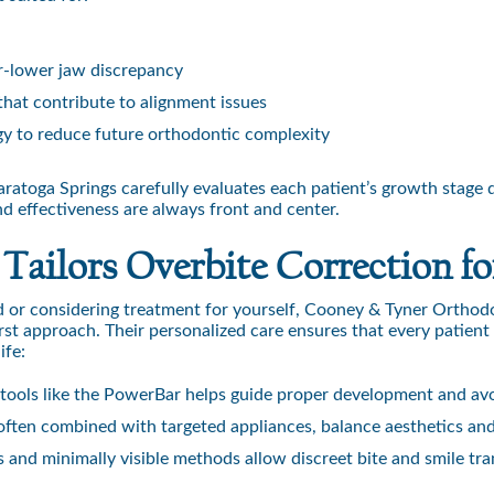
r-lower jaw discrepancy
that contribute to alignment issues
egy to reduce future orthodontic complexity
atoga Springs carefully evaluates each patient’s growth stage d
nd effectiveness are always front and center.
ilors Overbite Correction fo
d or considering treatment for yourself, Cooney & Tyner Orthod
irst approach. Their personalized care ensures that every patient
ife:
 tools like the PowerBar helps guide proper development and avo
 often combined with targeted appliances, balance aesthetics and
 and minimally visible methods allow discreet bite and smile tr