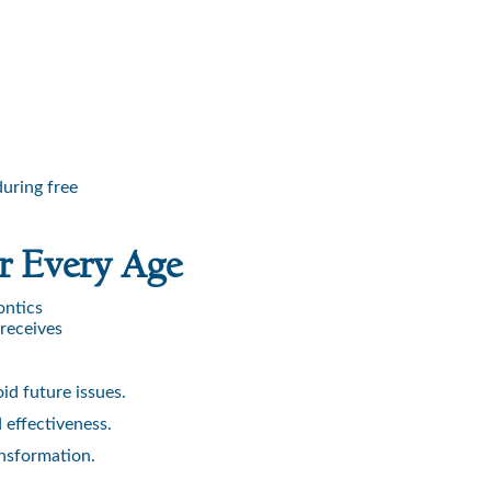
uring free
r Every Age
ontics
 receives
id future issues.
 effectiveness.
ansformation.