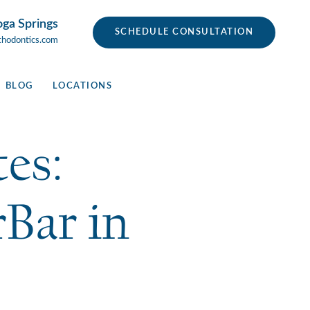
oga Springs
SCHEDULE CONSULTATION
thodontics.com
BLOG
LOCATIONS
es:
Bar in