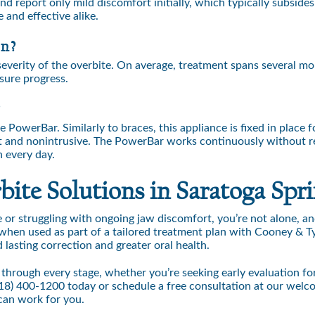
d report only mild discomfort initially, which typically subsides
 and effective alike.
rn?
everity of the overbite. On average, treatment spans several m
sure progress.
?
PowerBar. Similarly to braces, this appliance is fixed in place f
eet and nonintrusive. The PowerBar works continuously without r
n every day.
ite Solutions in Saratoga Spri
 or struggling with ongoing jaw discomfort, you’re not alone, an
when used as part of a tailored treatment plan with Cooney & T
lasting correction and greater oral health.
 through every stage, whether you’re seeking early evaluation fo
18) 400-1200
today or schedule a free consultation at our welc
can work for you.