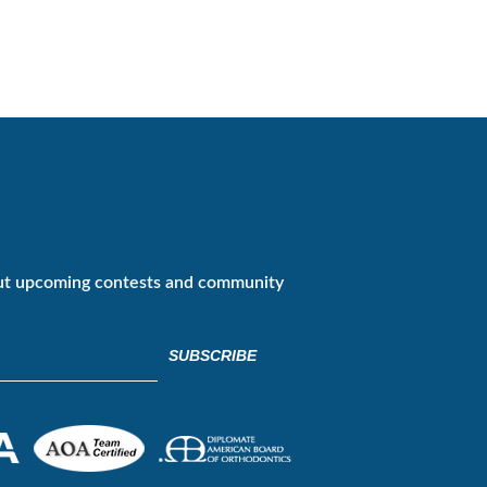
ut upcoming contests and community