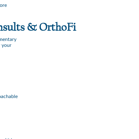
more
nsults & OrthoFi
imentary
r your
roachable