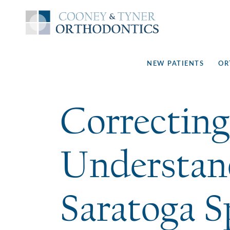
NEW PATIENTS
OR
Correcting
Understan
Saratoga S