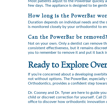
Most patients adjust to the PowerBar quickly an
few days. The appliance is designed to be gentle
How long is the PowerBar wo
Duration depends on individual needs and the s
is monitored closely by your orthodontist to en
Can the PowerBar be removed
Not on your own. Only a dentist can remove the 
consistent effectiveness, but it remains discr
you to remember to remove it and put it back i
Ready to Explore Overb
If you’re concerned about a developing overbite
not without options. The PowerBar, especially 
Orthodontics, provides a confident step toward 
Dr. Cooney and Dr. Tyner are here to guide you
child or discreet correction for yourself. Call
(5
office to discover how orthodontic innovation 