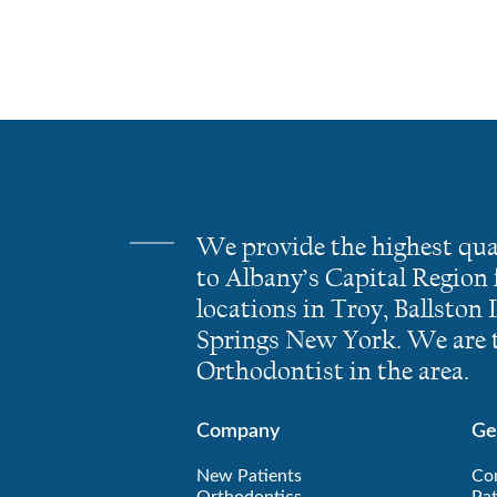
We provide the highest qua
to Albany’s Capital Region
locations in Troy, Ballston
Springs New York. We are t
Orthodontist in the area.
Company
Ge
New Patients
Co