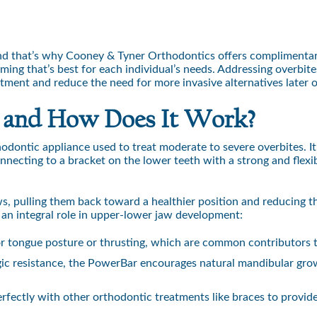
And that’s why Cooney & Tyner Orthodontics offers complimentary
ming that’s best for each individual’s needs. Addressing overbites
eatment and reduce the need for more invasive alternatives later 
 and How Does It Work?
hodontic appliance used to treat moderate to severe overbites. It
onnecting to a bracket on the lower teeth with a strong and flexi
s, pulling them back toward a healthier position and reducing th
 an integral role in upper-lower jaw development:
r tongue posture or thrusting, which are common contributors t
gic resistance, the PowerBar encourages natural mandibular grow
ectly with other orthodontic treatments like braces to provide a