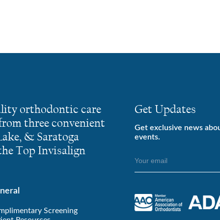
lity orthodontic care
Get Updates
 from three convenient
Get exclusive news abo
 Lake, & Saratoga
events.
he Top Invisalign
neral
mplimentary Screening