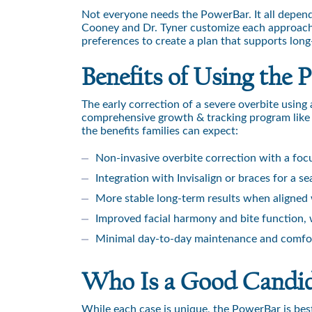
Not everyone needs the PowerBar. It all depend
Cooney and Dr. Tyner customize each approach b
preferences to create a plan that supports long
Benefits of Using the
The early correction of a severe overbite usin
comprehensive growth & tracking program like 
the benefits families can expect:
Non-invasive overbite correction with a foc
Integration with Invisalign or braces for a 
More stable long-term results when aligned 
Improved facial harmony and bite function, 
Minimal day-to-day maintenance and comfor
Who Is a Good Candid
While each case is unique, the PowerBar is best