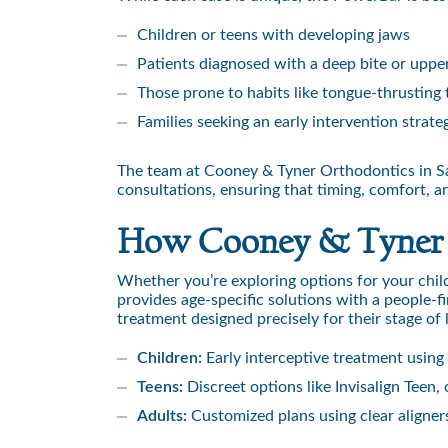
Children or teens with developing jaws
Patients diagnosed with a deep bite or uppe
Those prone to habits like tongue-thrusting 
Families seeking an early intervention strat
The team at Cooney & Tyner Orthodontics in Sar
consultations, ensuring that timing, comfort, a
How Cooney & Tyner Ta
Whether you’re exploring options for your chil
provides age-specific solutions with a people-f
treatment designed precisely for their stage of l
Children:
Early interceptive treatment using
Teens:
Discreet options like Invisalign Teen,
Adults:
Customized plans using clear aligners