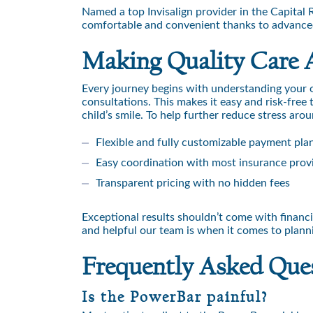
Named a top Invisalign provider in the Capita
comfortable and convenient thanks to advanced 
Making Quality Care 
Every journey begins with understanding your
consultations. This makes it easy and risk-free
child’s smile. To help further reduce stress aro
Flexible and fully customizable payment pla
Easy coordination with most insurance prov
Transparent pricing with no hidden fees
Exceptional results shouldn’t come with financ
and helpful our team is when it comes to plannin
Frequently Asked Que
Is the PowerBar painful?