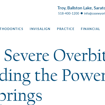
Troy, Ballston Lake, Sarat
●
518-400-1200
info@cooneyor
THODONTICS
INVISALIGN
PRACTICE
FINANCIAL
 Severe Overbit
ding the Power
prings