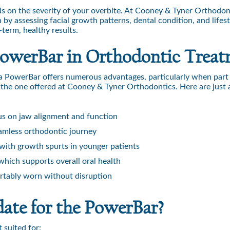
s on the severity of your overbite. At Cooney & Tyner Orthodont
y assessing facial growth patterns, dental condition, and lifest
-term, healthy results.
 PowerBar in Orthodontic Trea
g a PowerBar offers numerous advantages, particularly when part 
the one offered at Cooney & Tyner Orthodontics. Here are just 
us on jaw alignment and function
seamless orthodontic journey
with growth spurts in younger patients
which supports overall oral health
tably worn without disruption
ate for the PowerBar?
 suited for: