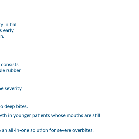
 initial
 early,
on.
 consists
ble rubber
e severity
o deep bites.
th in younger patients whose mouths are still
n all-in-one solution for severe overbites.