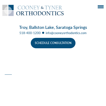
Troy, Ballston Lake, Saratoga Springs
●
518-400-1200
info@cooneyorthodontics.com
SCHEDULE CONSULTATION