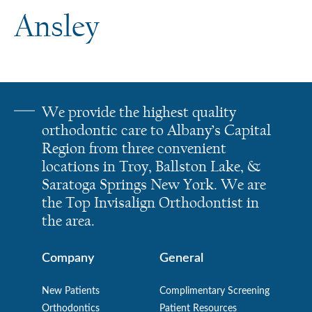
Ansley
We provide the highest quality
orthodontic care to Albany’s Capital
Region from three convenient
locations in Troy, Ballston Lake, &
Saratoga Springs New York. We are
the Top Invisalign Orthodontist in
the area.
Company
General
New Patients
Complimentary Screening
Orthodontics
Patient Resources