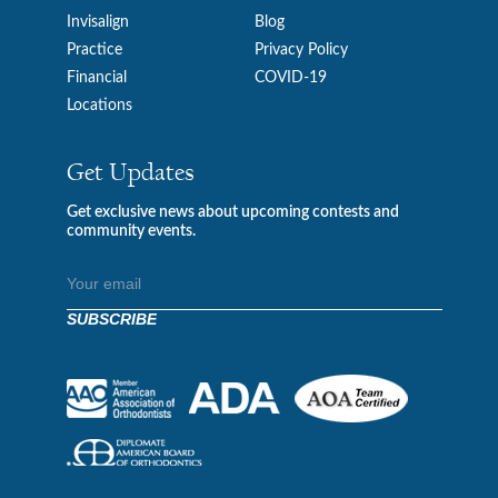
Invisalign
Blog
Practice
Privacy Policy
Financial
COVID-19
Locations
Get Updates
Get exclusive news about upcoming contests and
community events.