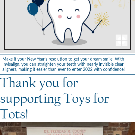
Make it your New Year’s resolution to get your dream smile! With
Invisalign, you can straighten your teeth with nearly invisible clear
aligners, making it easier than ever to enter 2022 with confidence!
Thank you for
supporting Toys for
Tots!