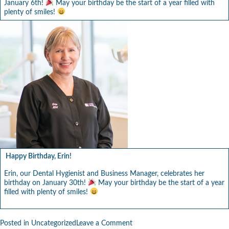
January 6th!
May your birthday be the start of a year filled with
plenty of smiles!
Happy Birthday, Erin!
Erin, our Dental Hygienist and Business Manager, celebrates her
birthday on January 30th!
May your birthday be the start of a year
filled with plenty of smiles!
on
Posted in
Uncategorized
Leave a Comment