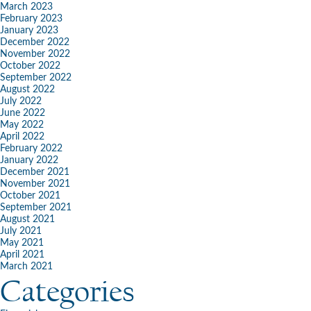
March 2023
February 2023
January 2023
December 2022
November 2022
October 2022
September 2022
August 2022
July 2022
June 2022
May 2022
April 2022
February 2022
January 2022
December 2021
November 2021
October 2021
September 2021
August 2021
July 2021
May 2021
April 2021
March 2021
Categories