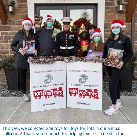
This year, we collected 268 toys for Toys for Tots in our annual
collection! Thank you so much for helping families in need in the