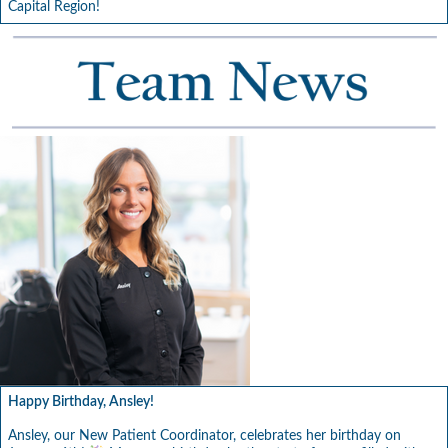
Capital Region!
Happy Birthday, Ansley!
Ansley, our New Patient Coordinator, celebrates her birthday on