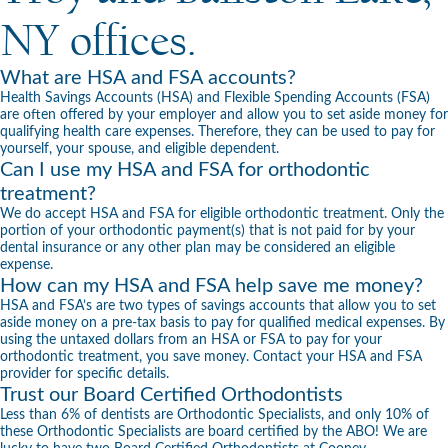
NY offices.
What are HSA and FSA accounts?
Health Savings Accounts (HSA) and Flexible Spending Accounts (FSA)
are often offered by your employer and allow you to set aside money for
qualifying health care expenses. Therefore, they can be used to pay for
yourself, your spouse, and eligible dependent.
Can I use my HSA and FSA for orthodontic
treatment?
We do accept HSA and FSA for eligible
orthodontic treatment
. Only the
portion of your orthodontic payment(s) that is not paid for by your
dental insurance or any other plan may be considered an eligible
expense.
How can my HSA and FSA help save me money?
HSA and FSA’s are two types of savings accounts that allow you to set
aside money on a pre-tax basis to pay for qualified medical expenses. By
using the untaxed dollars from an HSA or FSA to pay for your
orthodontic treatment, you save money. Contact your HSA and FSA
provider for specific details.
Trust our Board Certified Orthodontists
Less than 6% of dentists are Orthodontic Specialists, and only 10% of
these Orthodontic Specialists are board certified by the ABO! We are