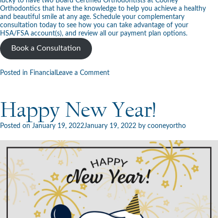
lucky to have two Board Certified Orthodontists at Cooney
Orthodontics that have the knowledge to help you achieve a healthy
and beautiful smile at any age. Schedule your
complementary
consultation
today to see how you can take advantage of your
HSA/FSA account(s), and review all our
payment plan options
.
Book a Consultation
on
Posted in
Financial
Leave a Comment
What
Are
FSA
Happy New Year!
and
HSA
Accounts?
Posted on
January 19, 2022
January 19, 2022
by
cooneyortho