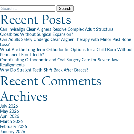
Happy
New
Search
Year!
for:
Recent Posts
Can Invisalign Clear Aligners Resolve Complex Adult Structural
Crossbites Without Surgical Expansion?
Can Adults Safely Undergo Clear Aligner Therapy with Minor Past Bone
Loss?
What Are the Long-Term Orthodontic Options for a Child Born Without
Permanent Front Teeth?
Coordinating Orthodontic and Oral Surgery Care for Severe Jaw
Realignments
Why Do Straight Teeth Shift Back After Braces?
Recent Comments
Archives
July 2026
May 2026
April 2026
March 2026
February 2026
January 2026