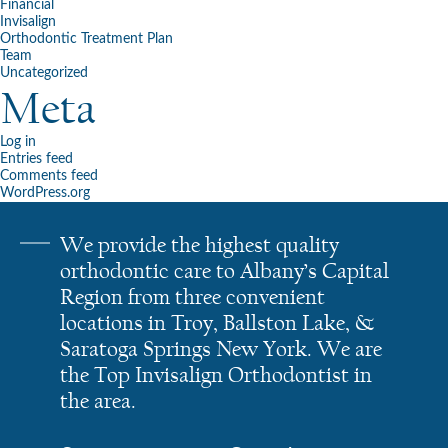
Financial
Invisalign
Orthodontic Treatment Plan
Team
Uncategorized
Meta
Log in
Entries feed
Comments feed
WordPress.org
We provide the highest quality
orthodontic care to Albany’s Capital
Region from three convenient
locations in Troy, Ballston Lake, &
Saratoga Springs New York. We are
the Top Invisalign Orthodontist in
the area.