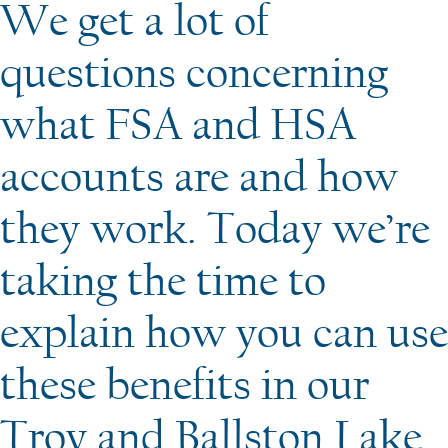
We get a lot of
questions concerning
what FSA and HSA
accounts are and how
they work. Today we’re
taking the time to
explain how you can use
these benefits in our
Troy and Ballston Lake,