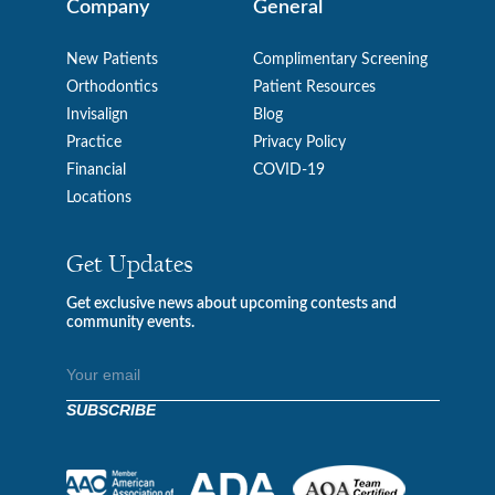
Company
General
New Patients
Complimentary Screening
Orthodontics
Patient Resources
Invisalign
Blog
Practice
Privacy Policy
Financial
COVID-19
Locations
Get Updates
Get exclusive news about upcoming contests and
community events.