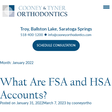
Troy, Ballston Lake, Saratoga Springs
●
518-400-1200
info@cooneyorthodontics.com
SCHEDULE CONSULTATION
Month:
January 2022
What Are FSA and HSA
Accounts?
Posted on
January 31, 2022
March 7, 2023
by
cooneyortho